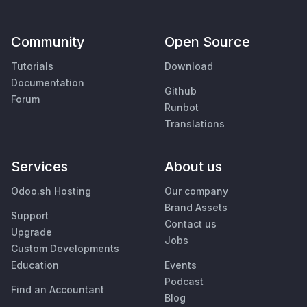
Community
Open Source
Tutorials
Download
Documentation
Github
Forum
Runbot
Translations
Services
About us
Odoo.sh Hosting
Our company
Brand Assets
Support
Contact us
Upgrade
Jobs
Custom Developments
Education
Events
Podcast
Find an Accountant
Blog