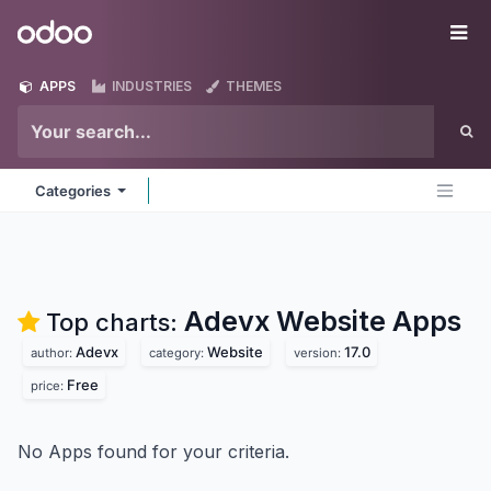
Skip to Content
Odoo
Me
APPS
INDUSTRIES
THEMES
Categories
Adevx Website
Apps
Top charts:
Adevx
Website
17.0
author:
category:
version:
Free
price:
No Apps found for your criteria.