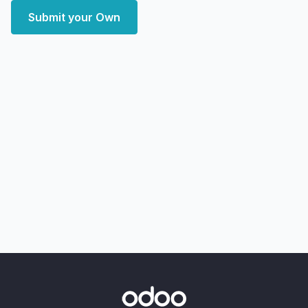
Submit your Own