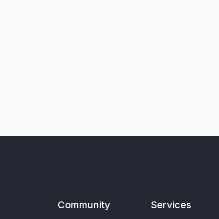
Community
Services