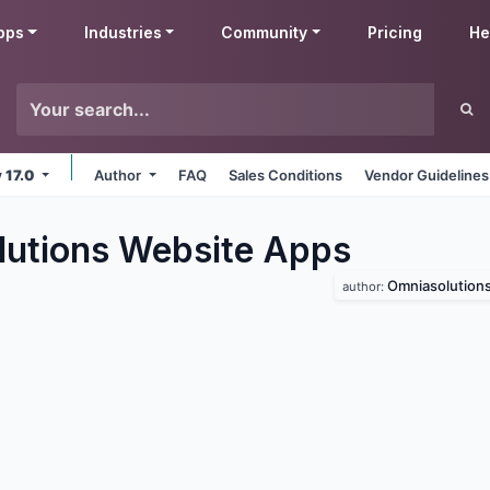
pps
Industries
Community
Pricing
He
v 17.0
Author
FAQ
Sales Conditions
Vendor Guidelines
utions Website
Apps
Omniasolution
author: