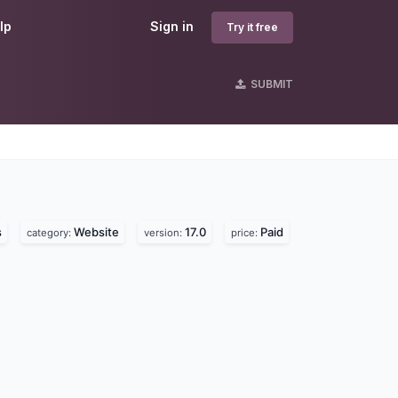
lp
Sign in
Try it free
SUBMIT
s
Website
17.0
Paid
category:
version:
price: