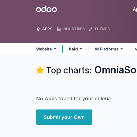
Skip to Content
Odoo
A
APPS
INDUSTRIES
THEMES
Website
Paid
All Platforms
OmniaSol
Top charts:
No Apps found for your criteria.
Submit your Own