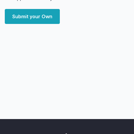
Submit your Own