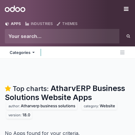
Skip to Content
Odoo
Me
APPS
INDUSTRIES
THEMES
Categories
AtharvERP Business
Top charts:
Solutions Website
Apps
Atharverp business solutions
Website
author:
category:
18.0
version:
No Apps found for your criteria.