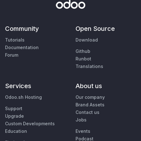
Community
Open Source
Tutorials
Download
Documentation
Github
Forum
Runbot
Translations
Services
About us
Odoo.sh Hosting
Our company
Brand Assets
Support
Contact us
Upgrade
Jobs
Custom Developments
Education
Events
Podcast