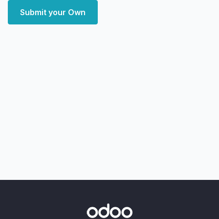
Submit your Own