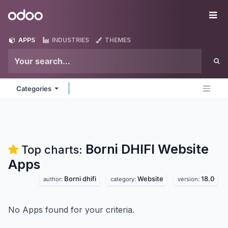
Skip to Content
Odoo
Me
APPS
INDUSTRIES
THEMES
Categories
Borni DHIFI Website
Top charts:
Apps
Borni dhifi
Website
18.0
author:
category:
version:
No Apps found for your criteria.