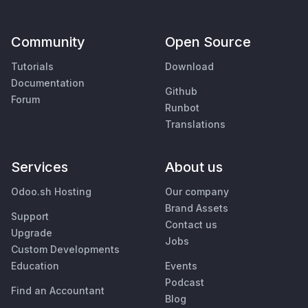
Community
Open Source
Tutorials
Download
Documentation
Github
Forum
Runbot
Translations
Services
About us
Odoo.sh Hosting
Our company
Brand Assets
Support
Contact us
Upgrade
Jobs
Custom Developments
Education
Events
Podcast
Find an Accountant
Blog