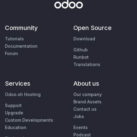
Community
Open Source
Tutorials
Download
Documentation
Github
Forum
Runbot
Translations
Services
About us
Odoo.sh Hosting
Our company
Brand Assets
Support
Contact us
Upgrade
Jobs
Custom Developments
Education
Events
Podcast