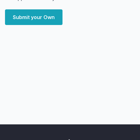
Submit your Own