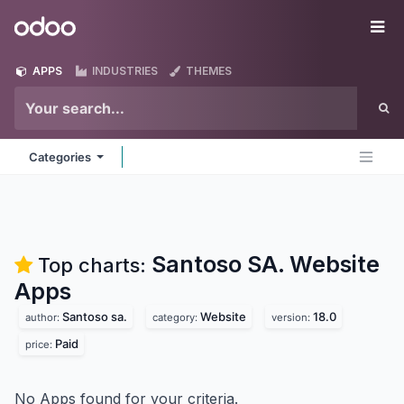
Skip to Content
Odoo
Me
APPS
INDUSTRIES
THEMES
Categories
Santoso SA. Website
Top charts:
Apps
Santoso sa.
Website
18.0
author:
category:
version:
Paid
price:
No Apps found for your criteria.