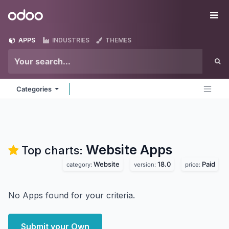
Skip to Content
Odoo
Me
APPS
INDUSTRIES
THEMES
Categories
Website
Apps
Top charts:
Website
18.0
Paid
category:
version:
price:
No Apps found for your criteria.
Submit your Own