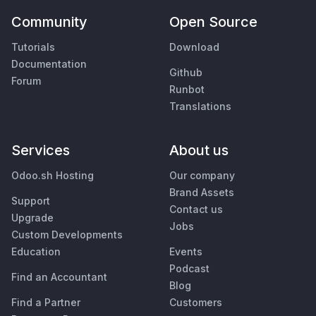
Community
Open Source
Tutorials
Download
Documentation
Github
Forum
Runbot
Translations
Services
About us
Odoo.sh Hosting
Our company
Brand Assets
Support
Contact us
Upgrade
Jobs
Custom Developments
Education
Events
Podcast
Find an Accountant
Blog
Find a Partner
Customers