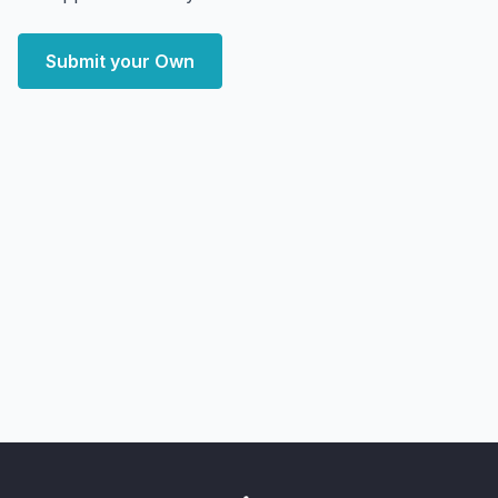
Submit your Own