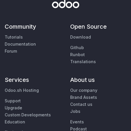
Community
Open Source
Tutorials
Download
Documentation
Github
Forum
Runbot
Translations
Services
About us
Odoo.sh Hosting
Our company
Brand Assets
Support
Contact us
Upgrade
Jobs
Custom Developments
Education
Events
Podcast