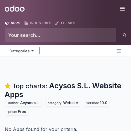
Skip to Content
Odoo
Me
APPS
INDUSTRIES
THEMES
Categories
Acysos S.L. Website
Top charts:
Apps
Acysos s.l.
Website
19.0
author:
category:
version:
Free
price:
No Apps found for your criteria.