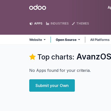
Skip to Content
Odoo
A
APPS
INDUSTRIES
THEMES
Website
Open Source
All Platforms
AvanzOS
Top charts:
No Apps found for your criteria.
Submit your Own