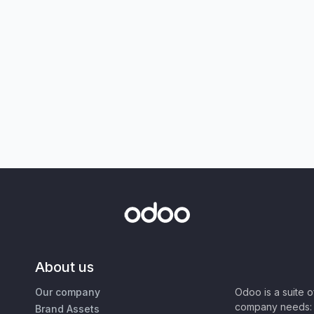
About us
Our company
Odoo is a suite 
company needs: 
Brand Assets