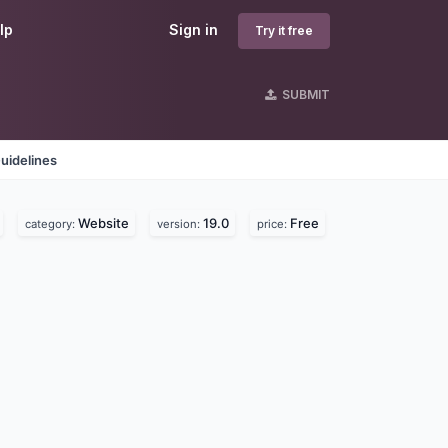
lp
Sign in
Try it free
SUBMIT
uidelines
Website
19.0
Free
category:
version:
price: