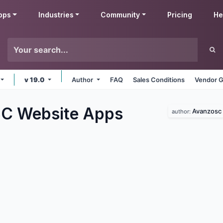
pps
Industries
Community
Pricing
He
v 19.0
Author
FAQ
Sales Conditions
Vendor G
C Website
Apps
Avanzosc
author: