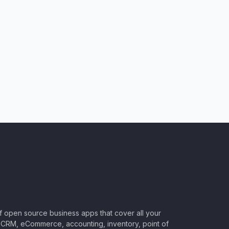
of open source business apps that cover all your
CRM, eCommerce, accounting, inventory, point of