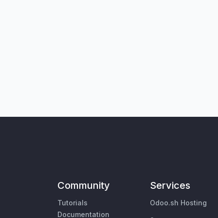
Community
Services
Tutorials
Odoo.sh Hosting
Documentation