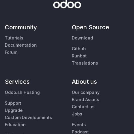
Community
Open Source
Tutorials
Download
Documentation
Github
Forum
Runbot
Translations
Services
About us
Odoo.sh Hosting
Our company
Brand Assets
Support
Contact us
Upgrade
Jobs
Custom Developments
Education
Events
Podcast