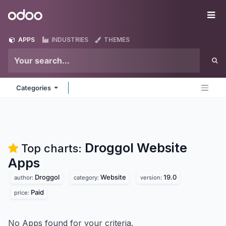
Skip to Content
Odoo
Me
APPS
INDUSTRIES
THEMES
Categories
Droggol Website
Top charts:
Apps
Droggol
Website
19.0
author:
category:
version:
Paid
price:
No Apps found for your criteria.