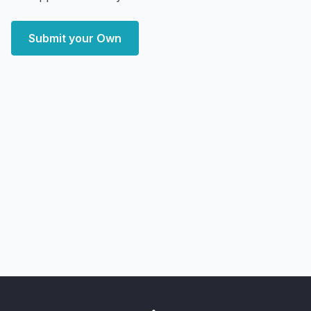
Submit your Own