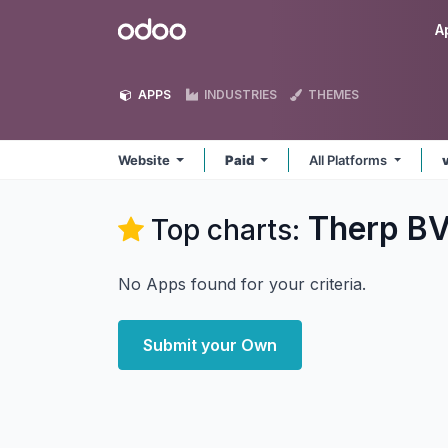
Skip to Content
Odoo
A
APPS
INDUSTRIES
THEMES
Website
Paid
All Platforms
Therp BV
Top charts:
No Apps found for your criteria.
Submit your Own