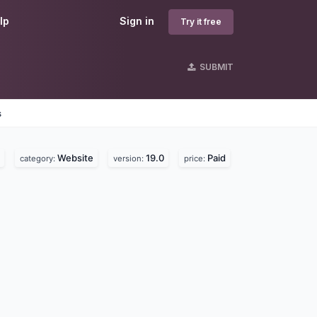
lp
Sign in
Try it free
SUBMIT
s
Website
19.0
Paid
category:
version:
price: