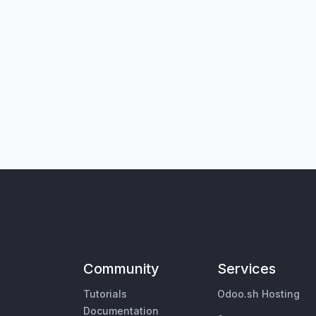
Community
Services
Tutorials
Odoo.sh Hosting
Documentation