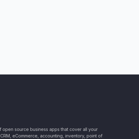
of open source business apps that cover all your
CRM, eCommerce, accounting, inventory, point of