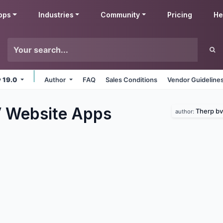
pps
Industries
Community
Pricing
He
v 19.0
Author
FAQ
Sales Conditions
Vendor Guideline
 Website
Apps
Therp bv
author: