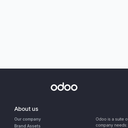
About us
Our company
Odoo is a suite 
company needs: 
Brand Assets