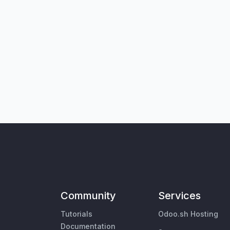
Community
Services
Tutorials
Odoo.sh Hosting
Documentation