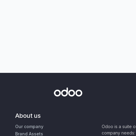
About us
Our company
Odoo is a suite 
company needs: 
Brand Assets