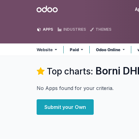
Skip to Content
Odoo
A
APPS
INDUSTRIES
THEMES
Website
Paid
Odoo Online
Borni DH
Top charts:
No Apps found for your criteria.
Submit your Own