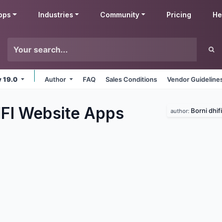
pps
Industries
Community
Pricing
He
v 19.0
Author
FAQ
Sales Conditions
Vendor Guideline
IFI Website
Apps
Borni dhifi
author: