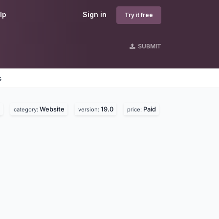
lp
Sign in
Try it free
SUBMIT
s
Website
19.0
Paid
category:
version:
price: