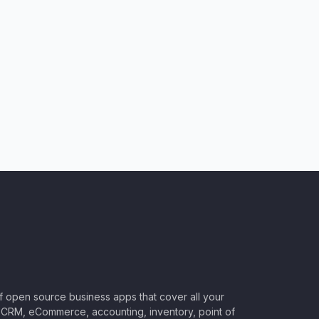
of open source business apps that cover all your
CRM, eCommerce, accounting, inventory, point of