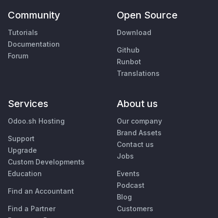
Community
Open Source
Tutorials
Download
Documentation
Github
Forum
Runbot
Translations
Services
About us
Odoo.sh Hosting
Our company
Brand Assets
Support
Contact us
Upgrade
Jobs
Custom Developments
Education
Events
Podcast
Find an Accountant
Blog
Find a Partner
Customers