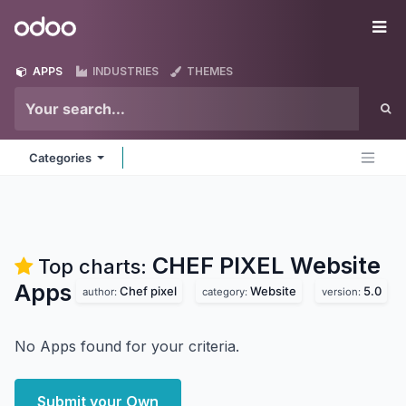
Skip to Content
Odoo
Me
APPS
INDUSTRIES
THEMES
Categories
CHEF PIXEL Website
Top charts:
Apps
Chef pixel
Website
5.0
author:
category:
version:
No Apps found for your criteria.
Submit your Own