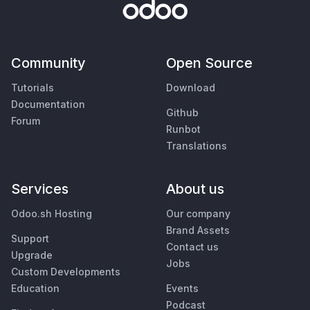
Community
Open Source
Tutorials
Download
Documentation
Github
Forum
Runbot
Translations
Services
About us
Odoo.sh Hosting
Our company
Brand Assets
Support
Contact us
Upgrade
Jobs
Custom Developments
Education
Events
Podcast