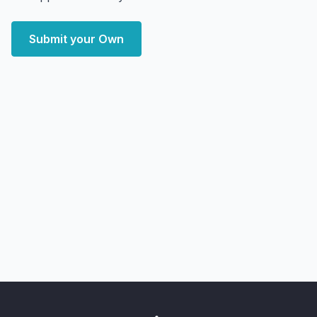
Submit your Own