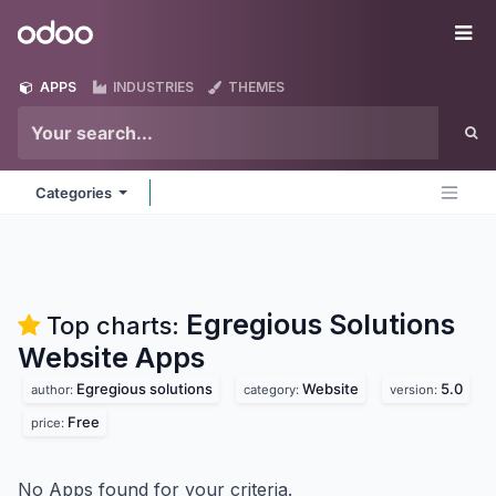
Skip to Content
Odoo
Me
APPS
INDUSTRIES
THEMES
Categories
Egregious Solutions
Top charts:
Website
Apps
Egregious solutions
Website
5.0
author:
category:
version:
Free
price:
No Apps found for your criteria.