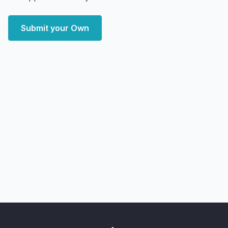
Submit your Own