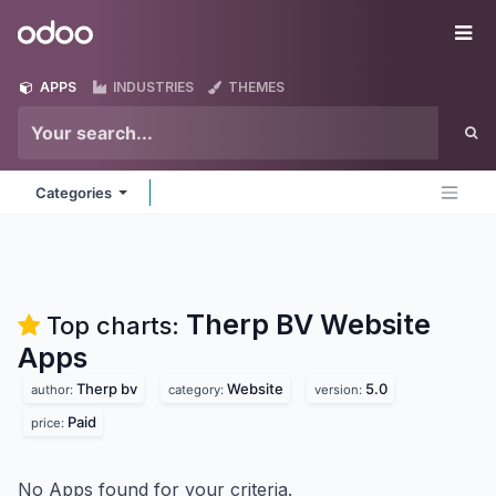
Skip to Content
Odoo
Me
APPS
INDUSTRIES
THEMES
Categories
Therp BV Website
Top charts:
Apps
Therp bv
Website
5.0
author:
category:
version:
Paid
price:
No Apps found for your criteria.