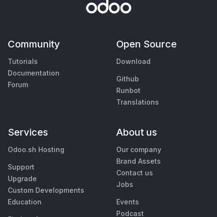
Community
Open Source
Tutorials
Download
Documentation
Github
Forum
Runbot
Translations
Services
About us
Odoo.sh Hosting
Our company
Brand Assets
Support
Contact us
Upgrade
Jobs
Custom Developments
Education
Events
Podcast