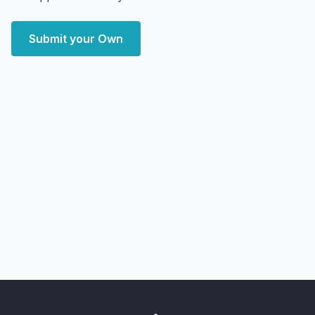
Submit your Own