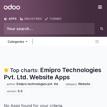
Skip to Content
Odoo
Me
APPS
INDUSTRIES
THEMES
Categories
Emipro Technologies
Top charts:
Pvt. Ltd. Website
Apps
Emipro technologies pvt. ltd.
Website
author:
category:
5.0
version:
No Apps found for your criteria.