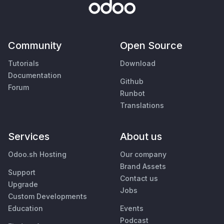
Community
Open Source
Tutorials
Download
Documentation
Github
Forum
Runbot
Translations
Services
About us
Odoo.sh Hosting
Our company
Brand Assets
Support
Contact us
Upgrade
Jobs
Custom Developments
Education
Events
Podcast