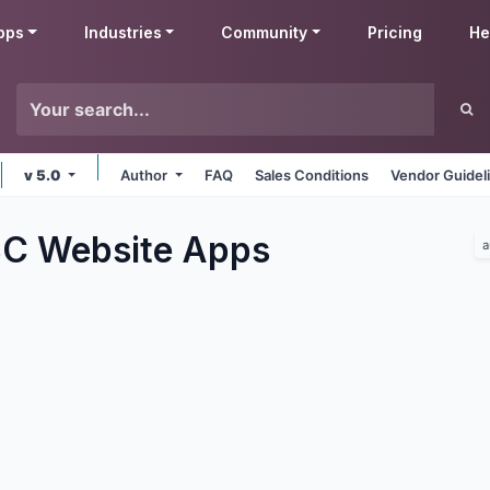
pps
Industries
Community
Pricing
He
v 5.0
Author
FAQ
Sales Conditions
Vendor Guidel
C Website
Apps
a