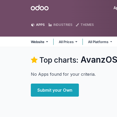
Skip to Content
Odoo
A
APPS
INDUSTRIES
THEMES
Website
All Prices
All Platforms
AvanzOS
Top charts:
No Apps found for your criteria.
Submit your Own