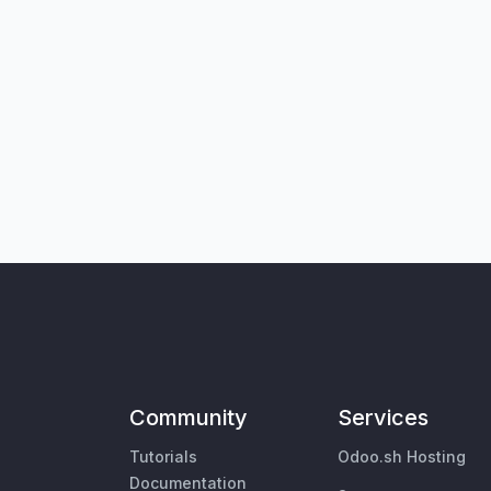
Community
Services
Tutorials
Odoo.sh Hosting
Documentation