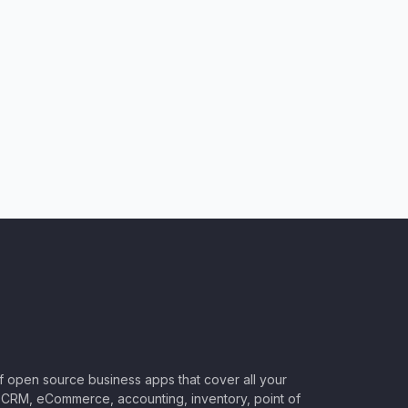
of open source business apps that cover all your
CRM, eCommerce, accounting, inventory, point of