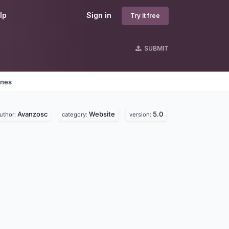
lp
Sign in
Try it free
SUBMIT
ines
Avanzosc
Website
5.0
uthor:
category:
version: