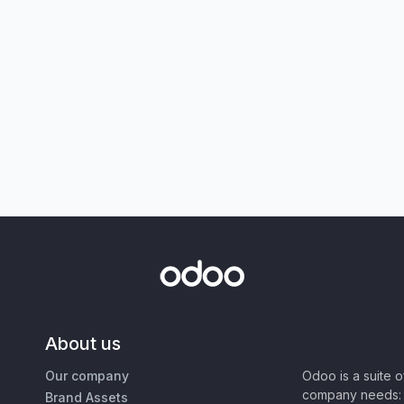
About us
Our company
Odoo is a suite 
company needs: 
Brand Assets