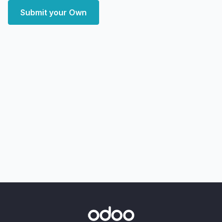
Submit your Own