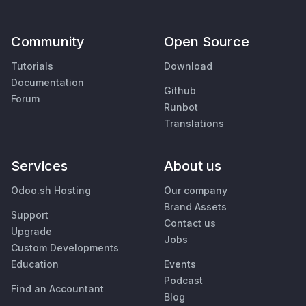
Community
Open Source
Tutorials
Download
Documentation
Github
Forum
Runbot
Translations
Services
About us
Odoo.sh Hosting
Our company
Brand Assets
Support
Contact us
Upgrade
Jobs
Custom Developments
Education
Events
Podcast
Find an Accountant
Blog