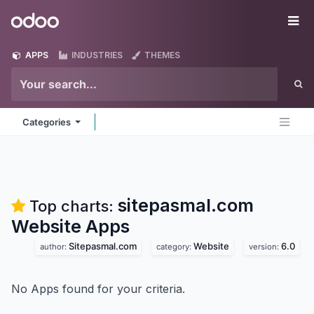
Skip to Content
Odoo
Me
APPS
INDUSTRIES
THEMES
Categories
sitepasmal.com
Top charts:
Website
Apps
Sitepasmal.com
Website
6.0
author:
category:
version:
No Apps found for your criteria.