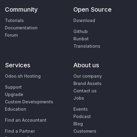
Community
Open Source
Tutorials
Download
Documentation
Github
Forum
Runbot
Translations
Services
About us
Odoo.sh Hosting
Our company
Brand Assets
Support
Contact us
Upgrade
Jobs
Custom Developments
Education
Events
Podcast
Find an Accountant
Blog
Find a Partner
Customers