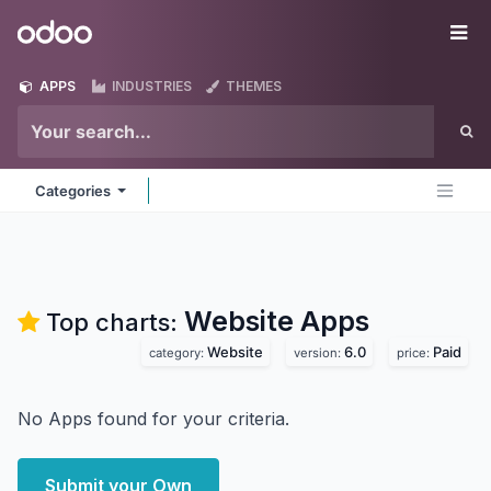
Skip to Content
Odoo
Me
APPS
INDUSTRIES
THEMES
Categories
Website
Apps
Top charts:
Website
6.0
Paid
category:
version:
price:
No Apps found for your criteria.
Submit your Own