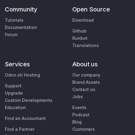
Community
Open Source
Tutorials
Download
Documentation
Github
Forum
Runbot
Translations
Services
About us
Odoo.sh Hosting
Our company
Brand Assets
Support
Contact us
Upgrade
Jobs
Custom Developments
Education
Events
Podcast
Find an Accountant
Blog
Find a Partner
Customers