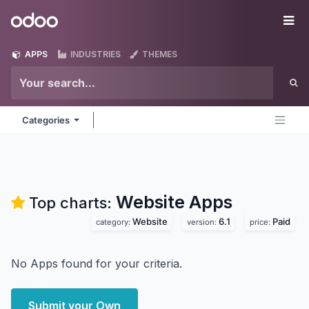
Skip to Content
Odoo
Me
APPS
INDUSTRIES
THEMES
Categories
Website
Apps
Top charts:
Website
6.1
Paid
category:
version:
price:
No Apps found for your criteria.
Submit your Own