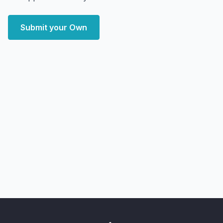
Submit your Own