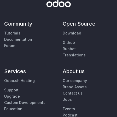
Community
Open Source
Tutorials
Download
Documentation
Github
Forum
Runbot
Translations
Services
About us
Odoo.sh Hosting
Our company
Brand Assets
Support
Contact us
Upgrade
Jobs
Custom Developments
Education
Events
Podcast