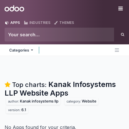
Skip to Content
Odoo
Me
APPS
INDUSTRIES
THEMES
Categories
Kanak Infosystems
Top charts:
LLP Website
Apps
Kanak infosystems llp
Website
author:
category:
6.1
version:
No Apps found for your criteria.