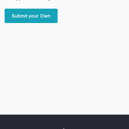
Submit your Own