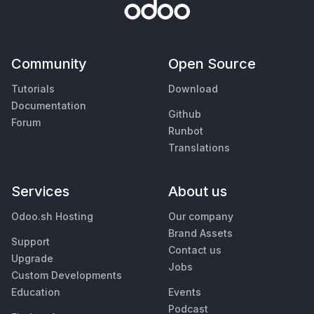
Community
Open Source
Tutorials
Download
Documentation
Github
Forum
Runbot
Translations
Services
About us
Odoo.sh Hosting
Our company
Brand Assets
Support
Contact us
Upgrade
Jobs
Custom Developments
Education
Events
Podcast