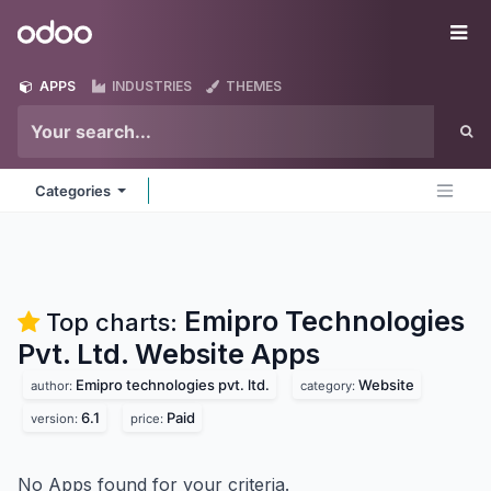
Skip to Content
Odoo
Me
APPS
INDUSTRIES
THEMES
Categories
Emipro Technologies
Top charts:
Pvt. Ltd. Website
Apps
Emipro technologies pvt. ltd.
Website
author:
category:
6.1
Paid
version:
price:
No Apps found for your criteria.