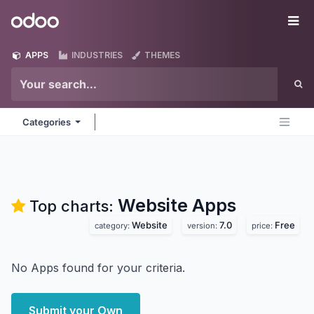
Skip to Content
Odoo
Me
APPS
INDUSTRIES
THEMES
Categories
Website
Apps
Top charts:
Website
7.0
Free
category:
version:
price:
No Apps found for your criteria.
Submit your Own