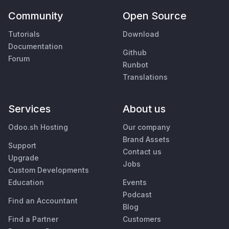
Community
Open Source
Tutorials
Download
Documentation
Github
Forum
Runbot
Translations
Services
About us
Odoo.sh Hosting
Our company
Brand Assets
Support
Contact us
Upgrade
Jobs
Custom Developments
Education
Events
Podcast
Find an Accountant
Blog
Find a Partner
Customers