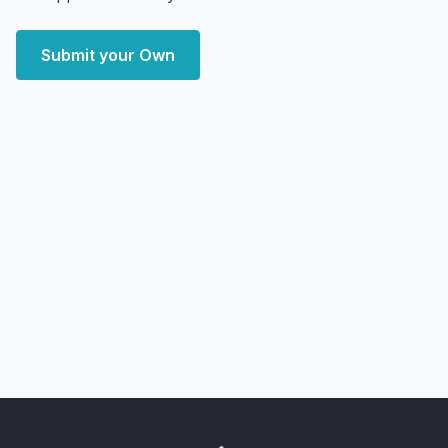
Submit your Own