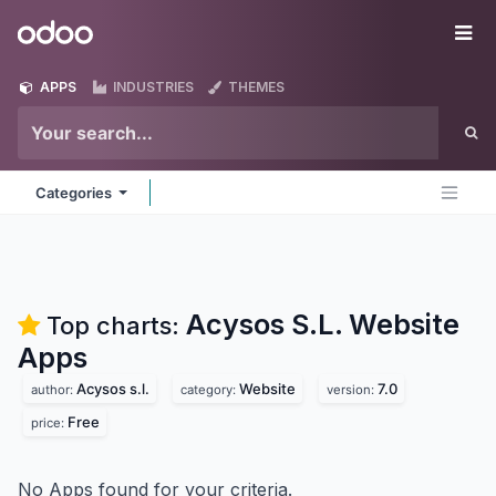
Skip to Content
Odoo
Me
APPS
INDUSTRIES
THEMES
Categories
Acysos S.L. Website
Top charts:
Apps
Acysos s.l.
Website
7.0
author:
category:
version:
Free
price:
No Apps found for your criteria.