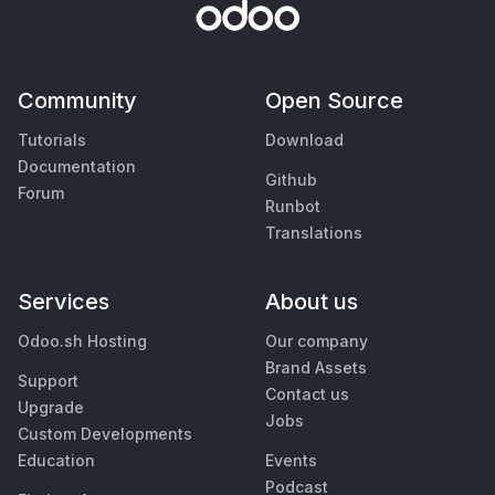
Community
Open Source
Tutorials
Download
Documentation
Github
Forum
Runbot
Translations
Services
About us
Odoo.sh Hosting
Our company
Brand Assets
Support
Contact us
Upgrade
Jobs
Custom Developments
Education
Events
Podcast