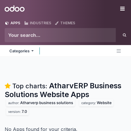
Skip to Content
Odoo
Me
APPS
INDUSTRIES
THEMES
Categories
AtharvERP Business
Top charts:
Solutions Website
Apps
Atharverp business solutions
Website
author:
category:
7.0
version:
No Apps found for your criteria.