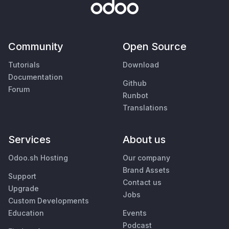
Community
Open Source
Tutorials
Download
Documentation
Github
Forum
Runbot
Translations
Services
About us
Odoo.sh Hosting
Our company
Brand Assets
Support
Contact us
Upgrade
Jobs
Custom Developments
Education
Events
Podcast