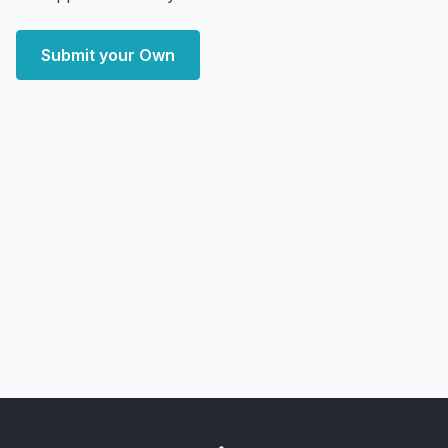
Submit your Own