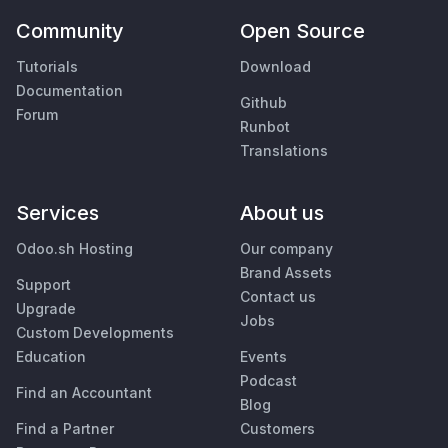
Community
Open Source
Tutorials
Download
Documentation
Github
Forum
Runbot
Translations
Services
About us
Odoo.sh Hosting
Our company
Brand Assets
Support
Contact us
Upgrade
Jobs
Custom Developments
Education
Events
Podcast
Find an Accountant
Blog
Find a Partner
Customers