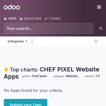
Skip to Content
Odoo
Me
APPS
INDUSTRIES
THEMES
Categories
CHEF PIXEL Website
Top charts:
Apps
Chef pixel
Website
7.0
author:
category:
version:
No Apps found for your criteria.
Submit your Own