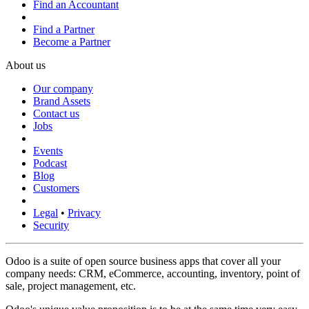
Find an Accountant
Find a Partner
Become a Partner
About us
Our company
Brand Assets
Contact us
Jobs
Events
Podcast
Blog
Customers
Legal
•
Privacy
Security
Odoo is a suite of open source business apps that cover all your
company needs: CRM, eCommerce, accounting, inventory, point of
sale, project management, etc.