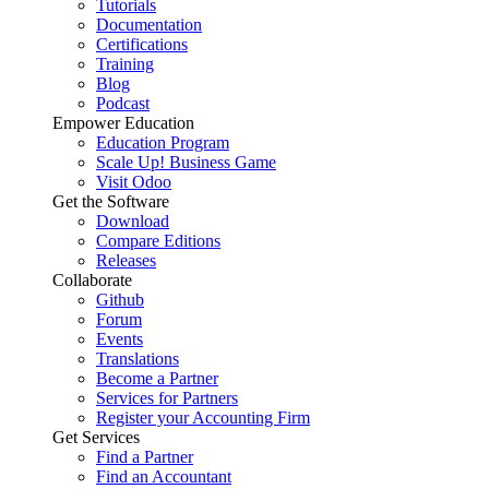
Tutorials
Documentation
Certifications
Training
Blog
Podcast
Empower Education
Education Program
Scale Up! Business Game
Visit Odoo
Get the Software
Download
Compare Editions
Releases
Collaborate
Github
Forum
Events
Translations
Become a Partner
Services for Partners
Register your Accounting Firm
Get Services
Find a Partner
Find an Accountant