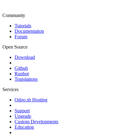
Community
Tutorials
Documentation
Forum
Open Source
Download
Github
Runbot
Translations
Services
Odoo.sh Hosting
Support
Upgrade
Custom Developments
Education