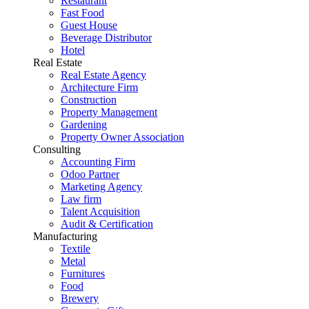
Restaurant
Fast Food
Guest House
Beverage Distributor
Hotel
Real Estate
Real Estate Agency
Architecture Firm
Construction
Property Management
Gardening
Property Owner Association
Consulting
Accounting Firm
Odoo Partner
Marketing Agency
Law firm
Talent Acquisition
Audit & Certification
Manufacturing
Textile
Metal
Furnitures
Food
Brewery