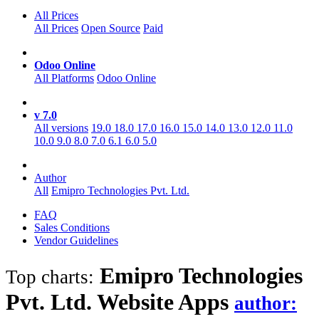
All Prices
All Prices
Open Source
Paid
Odoo Online
All Platforms
Odoo Online
v 7.0
All versions
19.0
18.0
17.0
16.0
15.0
14.0
13.0
12.0
11.0
10.0
9.0
8.0
7.0
6.1
6.0
5.0
Author
All
Emipro Technologies Pvt. Ltd.
FAQ
Sales Conditions
Vendor Guidelines
Emipro Technologies
Top charts:
Pvt. Ltd. Website
Apps
author: