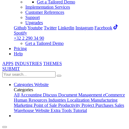
Get a Tailored Demo
Implementation Services
Customer References
Support
Upgrades
Github
Youtube
Twitter
Linkedin
Instagram
Facebook
Spotify
+32 2 290 34 90
Get a Tailored Demo
Pricing
Help
APPS
INDUSTRIES
THEMES
SUBMIT
Categories
Website
Categories
All
Accounting
Discuss
Document Management
eCommerce
Human Resources
Industries
Localization
Manufacturing
Marketing
Point of Sale
Productivity
Project
Purchases
Sales
Warehouse
Website
Extra Tools
Tutorial