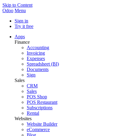
Skip to Content
Odoo
Menu
Sign in
Try it free
Apps
Finance
Accounting
Invoicing
Expenses
Spreadsheet (BI)
Documents
Sign
Sales
CRM
Sales
POS Shop
POS Restaurant
Subscriptions
Rental
Websites
Website Builder
eCommerce
Blog