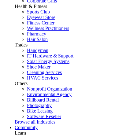
Corporate Gifts
Health & Fitness
Sports Club
Eyewear Store
Fitness Center
Wellness Practitioners
Pharmacy
Hair Salon
Trades
Handyman
IT Hardware & Support
Solar Energy Systems
Shoe Maker
Cleaning Services
HVAC Services
Others
Nonprofit Organization
Environmental Agency
Billboard Rental
Photography
Bike Leasing
Software Reseller
Browse all Industries
Community
Learn