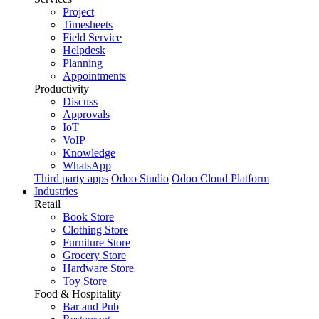
Project
Timesheets
Field Service
Helpdesk
Planning
Appointments
Productivity
Discuss
Approvals
IoT
VoIP
Knowledge
WhatsApp
Third party apps
Odoo Studio
Odoo Cloud Platform
Industries
Retail
Book Store
Clothing Store
Furniture Store
Grocery Store
Hardware Store
Toy Store
Food & Hospitality
Bar and Pub