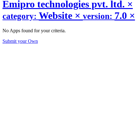
Emipro technologies pvt. ltd.
×
Website
×
7.0
×
category:
version:
No Apps found for your criteria.
Submit your Own