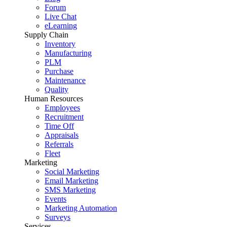
Forum
Live Chat
eLearning
Supply Chain
Inventory
Manufacturing
PLM
Purchase
Maintenance
Quality
Human Resources
Employees
Recruitment
Time Off
Appraisals
Referrals
Fleet
Marketing
Social Marketing
Email Marketing
SMS Marketing
Events
Marketing Automation
Surveys
Services