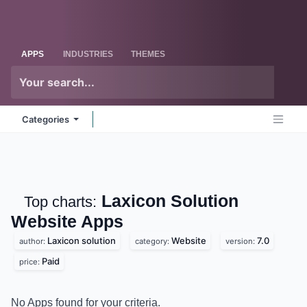
Skip to Content
Odoo
Me
APPS
INDUSTRIES
THEMES
Categories
Laxicon Solution
Top charts:
Website
Apps
Laxicon solution
Website
7.0
author:
category:
version:
Paid
price:
No Apps found for your criteria.