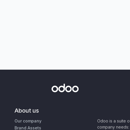
About us
Our company
Odoo is a suite 
company needs: 
Brand Assets