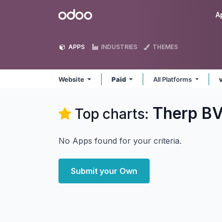
Skip to Content
Odoo
A
APPS
INDUSTRIES
THEMES
Website
Paid
All Platforms
Therp BV
Top charts:
No Apps found for your criteria.
Submit your Own