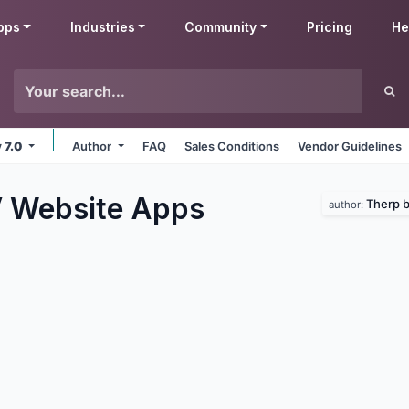
pps
Industries
Community
Pricing
He
v 7.0
Author
FAQ
Sales Conditions
Vendor Guidelines
 Website
Apps
Therp 
author: