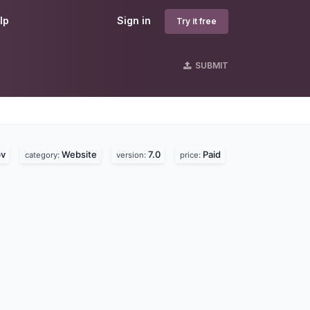
lp
Sign in
Try it free
SUBMIT
bv
Website
7.0
Paid
category:
version:
price: