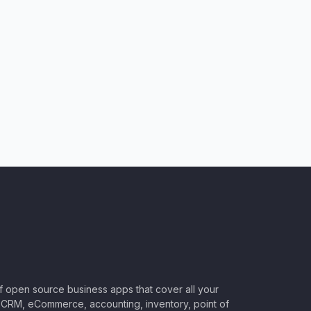
of open source business apps that cover all your
CRM, eCommerce, accounting, inventory, point of