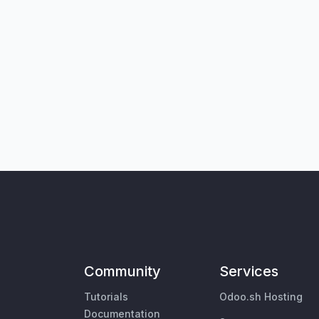
Community
Services
Tutorials
Odoo.sh Hosting
Documentation