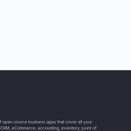
of open source business apps that cover all your
CRM, eCommerce, accounting, inventory, point of