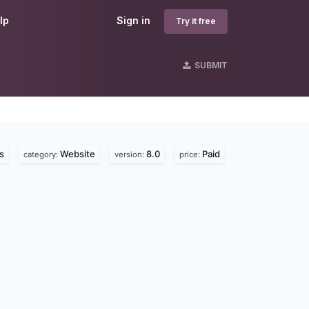
lp
Sign in
Try it free
SUBMIT
s
Website
8.0
Paid
category:
version:
price: