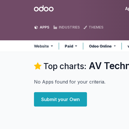
Skip to Content
Odoo
A
APPS
INDUSTRIES
THEMES
Website
Paid
Odoo Online
AV Techn
Top charts:
No Apps found for your criteria.
Submit your Own