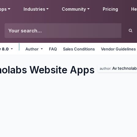
pps
Industries
Community
Pricing
He
v 8.0
Author
FAQ
Sales Conditions
Vendor Guidelines
olabs Website
Apps
Av technolab
author: