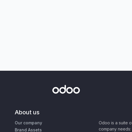
About us
Our company
Odoo is a suite 
company needs: 
Brand Assets