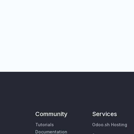
Community
Services
Tutorials
Odoo.sh Hosting
Documentation