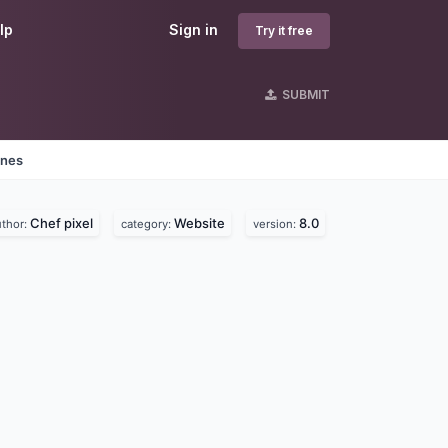
lp
Sign in
Try it free
SUBMIT
ines
Chef pixel
Website
8.0
uthor:
category:
version: