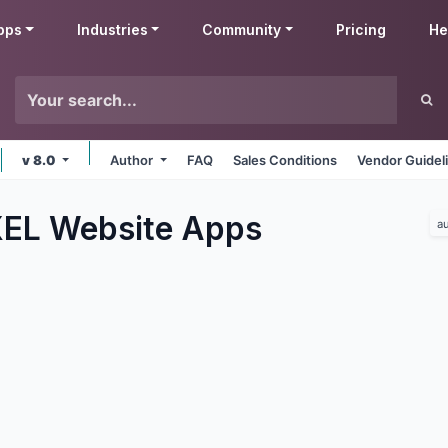
pps
Industries
Community
Pricing
He
v 8.0
Author
FAQ
Sales Conditions
Vendor Guidel
EL Website
Apps
a