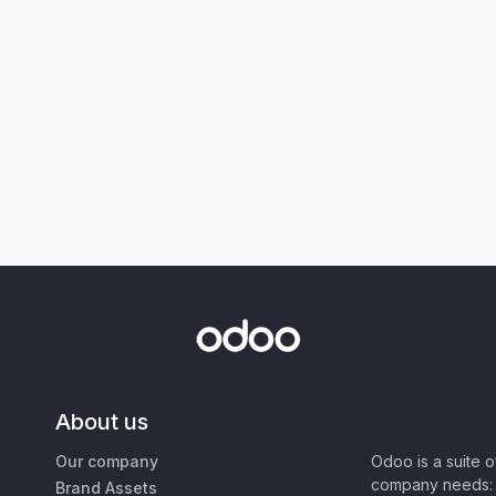
About us
Our company
Odoo is a suite 
company needs: 
Brand Assets