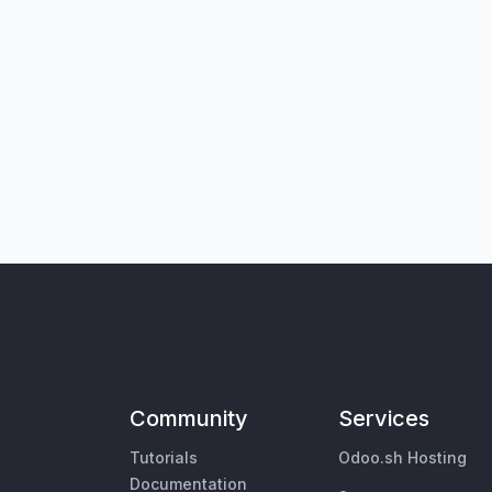
Community
Services
Tutorials
Odoo.sh Hosting
Documentation