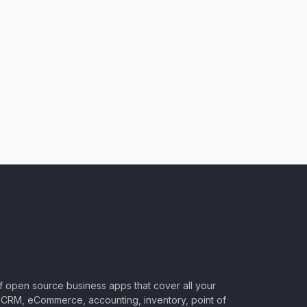
of open source business apps that cover all your
CRM, eCommerce, accounting, inventory, point of