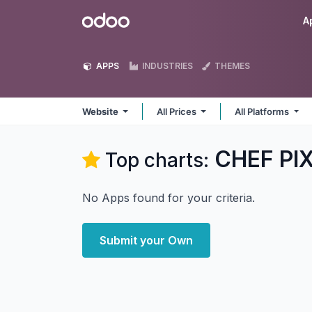
Skip to Content
Odoo
A
APPS
INDUSTRIES
THEMES
Website
All Prices
All Platforms
CHEF PIX
Top charts:
No Apps found for your criteria.
Submit your Own