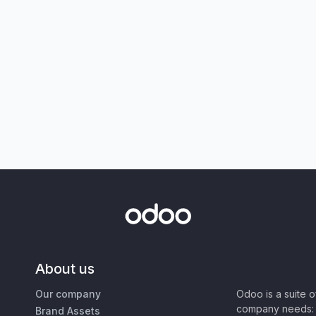
About us
Our company
Odoo is a suite 
company needs: 
Brand Assets