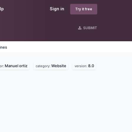
lp
Sign in
Try it free
SUBMIT
ines
Manuel ortiz
Website
8.0
or:
category:
version: