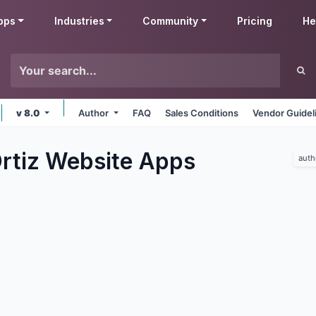
pps
Industries
Community
Pricing
He
v 8.0
Author
FAQ
Sales Conditions
Vendor Guidel
rtiz Website
Apps
auth