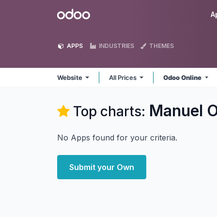
Skip to Content
Odoo
A
APPS
INDUSTRIES
THEMES
Website
All Prices
Odoo Online
Manuel O
Top charts:
No Apps found for your criteria.
Submit your Own