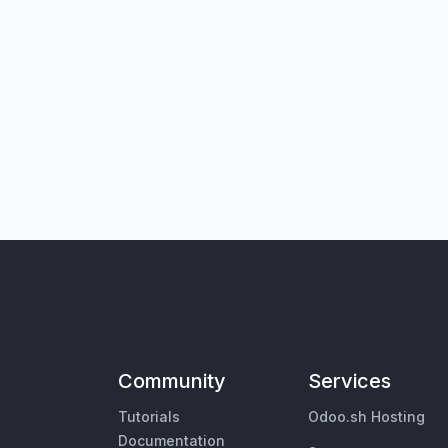
Community
Services
Tutorials
Odoo.sh Hosting
Documentation