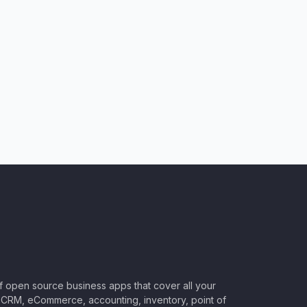
of open source business apps that cover all your
CRM, eCommerce, accounting, inventory, point of