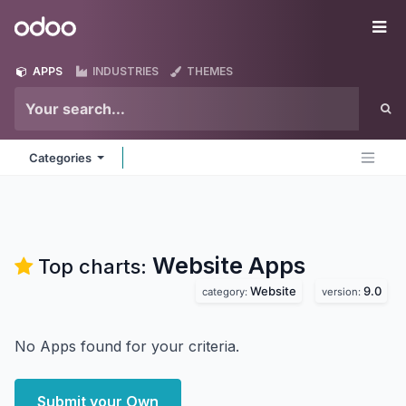
Skip to Content
Odoo
Me
APPS
INDUSTRIES
THEMES
Categories
Website
Apps
Top charts:
Website
9.0
category:
version:
No Apps found for your criteria.
Submit your Own