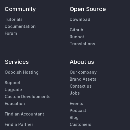
Community
Open Source
Tutorials
Download
Documentation
Github
Forum
Runbot
Translations
Services
About us
Odoo.sh Hosting
Our company
Brand Assets
Support
Contact us
Upgrade
Jobs
Custom Developments
Education
Events
Podcast
Find an Accountant
Blog
Find a Partner
Customers