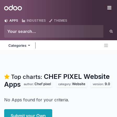
Skip to Content
Odoo
Me
APPS
INDUSTRIES
THEMES
Categories
CHEF PIXEL Website
Top charts:
Apps
Chef pixel
Website
9.0
author:
category:
version:
No Apps found for your criteria.
Submit your Own