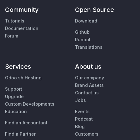
Community
Open Source
Tutorials
Download
Documentation
Github
Forum
Runbot
Translations
Services
About us
Odoo.sh Hosting
Our company
Brand Assets
Support
Contact us
Upgrade
Jobs
Custom Developments
Education
Events
Podcast
Find an Accountant
Blog
Find a Partner
Customers