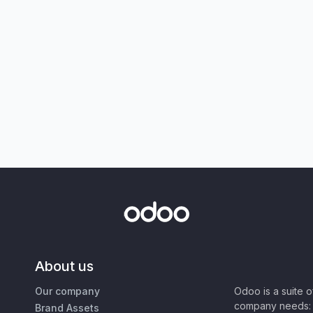
About us
Our company
Odoo is a suite 
company needs: 
Brand Assets