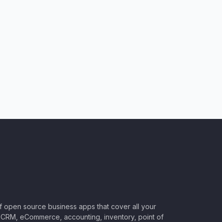
of open source business apps that cover all your
CRM, eCommerce, accounting, inventory, point of