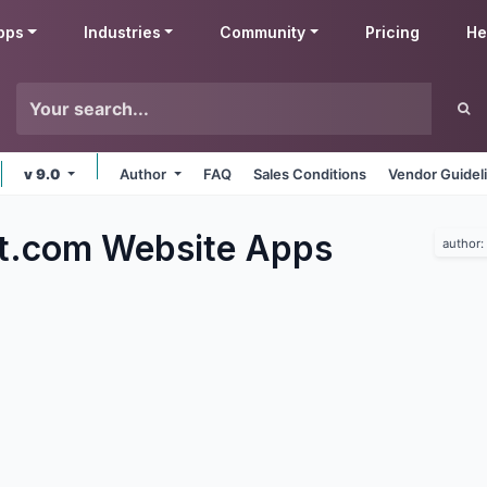
pps
Industries
Community
Pricing
He
v 9.0
Author
FAQ
Sales Conditions
Vendor Guidel
t.com Website
Apps
author: