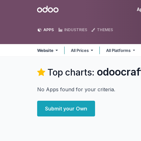
Skip to Content
Odoo
A
APPS
INDUSTRIES
THEMES
Website
All Prices
All Platforms
odoocraf
Top charts:
No Apps found for your criteria.
Submit your Own