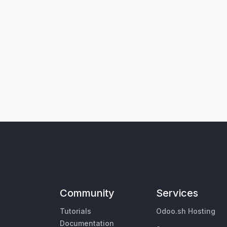
Community
Services
Tutorials
Odoo.sh Hosting
Documentation