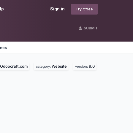
lp
Sign in
Try it free
SUBMIT
ines
Odoocraft.com
Website
9.0
category:
version: