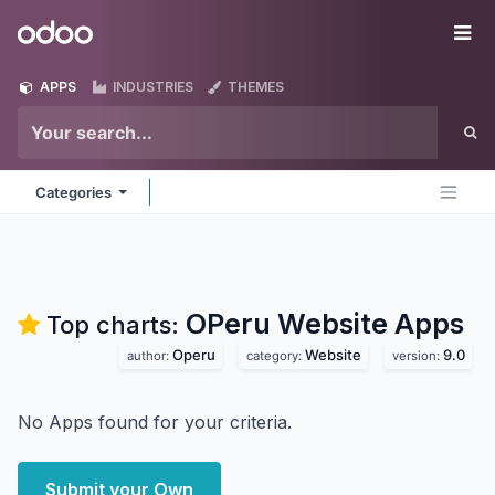
Skip to Content
Odoo
Me
APPS
INDUSTRIES
THEMES
Categories
OPeru Website
Apps
Top charts:
Operu
Website
9.0
author:
category:
version:
No Apps found for your criteria.
Submit your Own