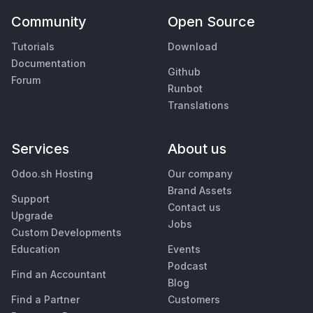
Community
Open Source
Tutorials
Download
Documentation
Github
Forum
Runbot
Translations
Services
About us
Odoo.sh Hosting
Our company
Brand Assets
Support
Contact us
Upgrade
Jobs
Custom Developments
Education
Events
Podcast
Find an Accountant
Blog
Find a Partner
Customers