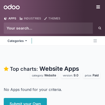
Skip to Content
Odoo
Me
APPS
INDUSTRIES
THEMES
Categories
Website
Apps
Top charts:
Website
9.0
Paid
category:
version:
price:
No Apps found for your criteria.
Submit your Own