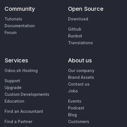
Community
Open Source
Tutorials
Download
Documentation
Github
Forum
Runbot
Translations
Services
About us
Odoo.sh Hosting
Our company
Brand Assets
Support
Contact us
Upgrade
Jobs
Custom Developments
Education
Events
Podcast
Find an Accountant
Blog
Find a Partner
Customers