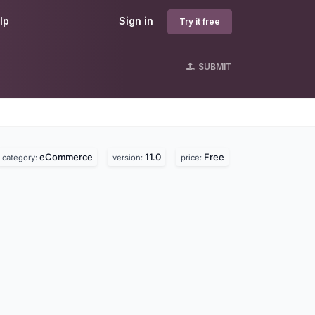
lp
Sign in
Try it free
SUBMIT
eCommerce
11.0
Free
category:
version:
price: