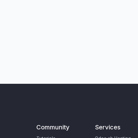
Community
Services