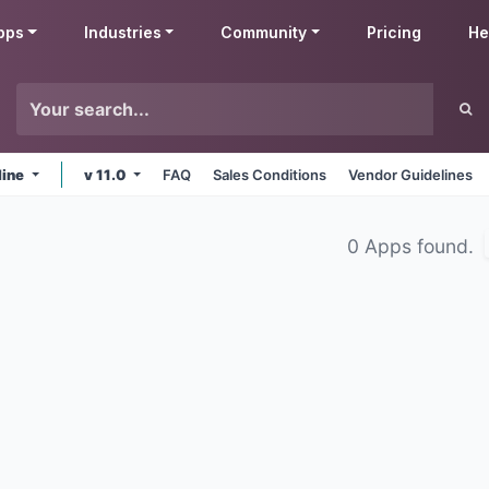
pps
Industries
Community
Pricing
He
line
v 11.0
FAQ
Sales Conditions
Vendor Guidelines
0 Apps found.