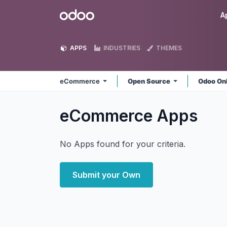
Skip to Content
Odoo
A
APPS
INDUSTRIES
THEMES
eCommerce
Open Source
Odoo On
eCommerce
Apps
No Apps found for your criteria.
Submit your Own