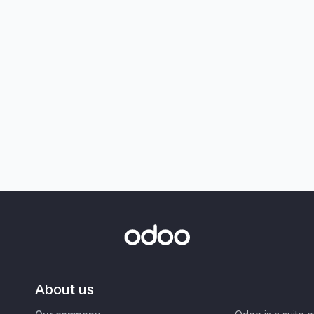
About us