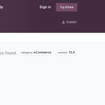
lp
Sign in
Try it free
SUBMIT
eCommerce
13.0
ps found.
category:
version: