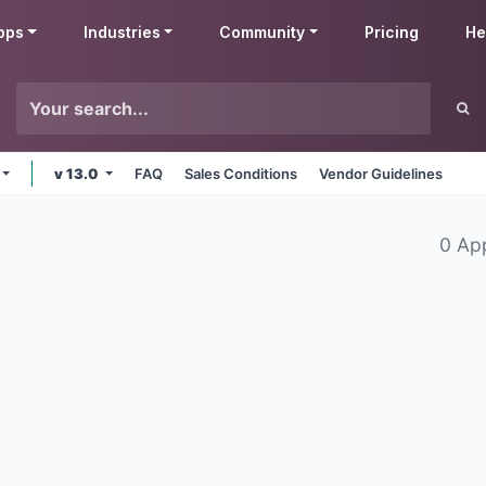
pps
Industries
Community
Pricing
He
v 13.0
FAQ
Sales Conditions
Vendor Guidelines
0 Ap