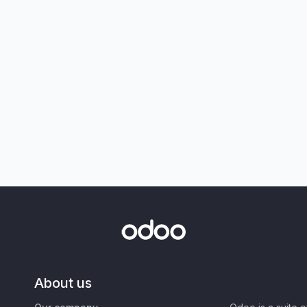
About us