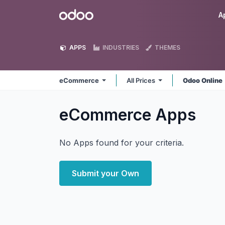
Skip to Content
Odoo
A
APPS
INDUSTRIES
THEMES
eCommerce
All Prices
Odoo Online
eCommerce
Apps
No Apps found for your criteria.
Submit your Own