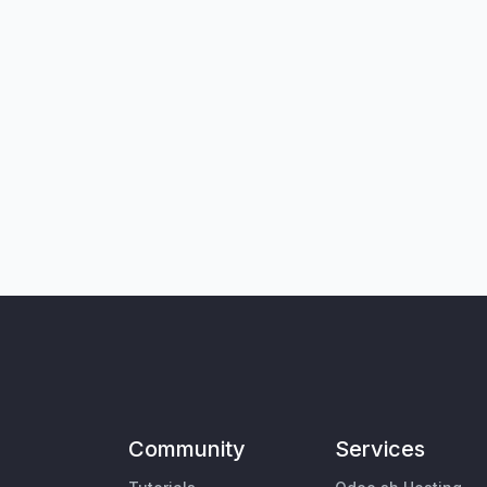
Community
Services