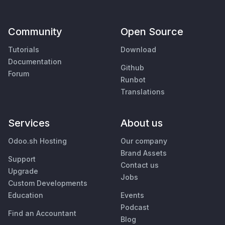
Community
Open Source
Tutorials
Download
Documentation
Github
Forum
Runbot
Translations
Services
About us
Odoo.sh Hosting
Our company
Brand Assets
Support
Contact us
Upgrade
Jobs
Custom Developments
Education
Events
Podcast
Find an Accountant
Blog