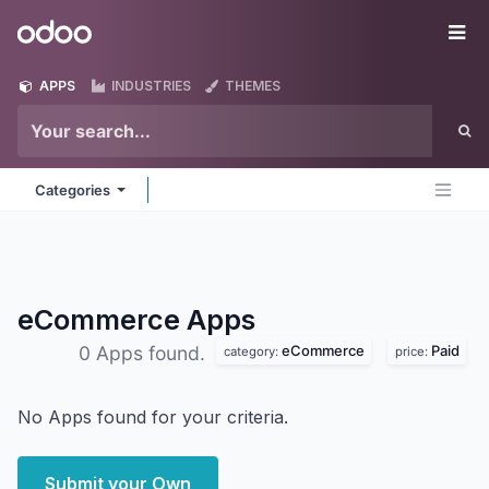
Skip to Content
Odoo
Me
APPS
INDUSTRIES
THEMES
Categories
eCommerce
Apps
eCommerce
Paid
0 Apps found.
category:
price:
No Apps found for your criteria.
Submit your Own