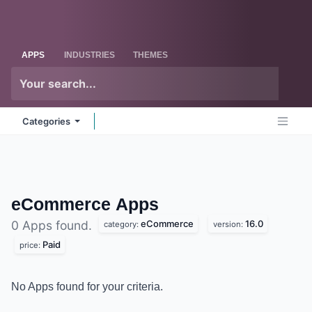
Skip to Content
Odoo
Me
APPS
INDUSTRIES
THEMES
Categories
eCommerce
Apps
eCommerce
16.0
0 Apps found.
category:
version:
Paid
price:
No Apps found for your criteria.