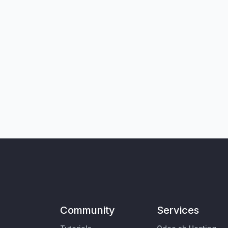
Community
Services