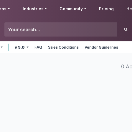
pps
Industries
Community
Pricing
He
v 5.0
FAQ
Sales Conditions
Vendor Guidelines
0 A