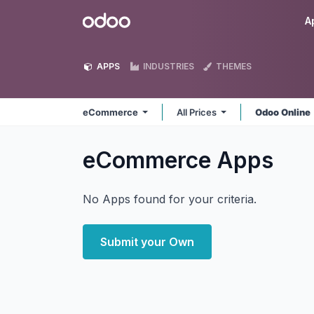
Skip to Content
Odoo
A
APPS
INDUSTRIES
THEMES
eCommerce
All Prices
Odoo Online
eCommerce
Apps
No Apps found for your criteria.
Submit your Own