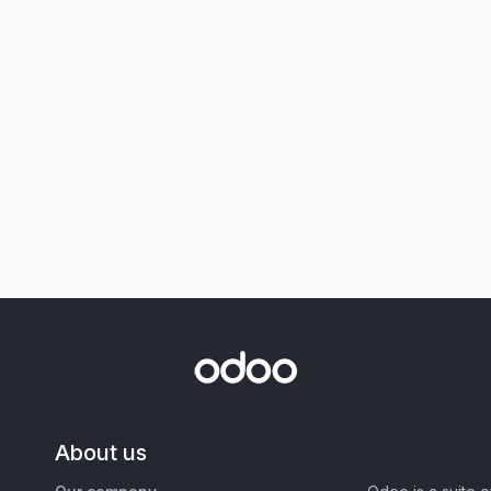
About us