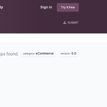
lp
Sign in
Try it free
SUBMIT
eCommerce
5.0
pps found.
category:
version: