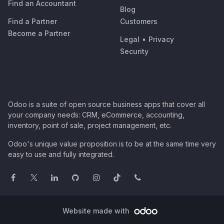
Find an Accountant
Blog
Find a Partner
Customers
Become a Partner
Legal
•
Privacy
Security
Odoo is a suite of open source business apps that cover all
your company needs: CRM, eCommerce, accounting,
inventory, point of sale, project management, etc.
Odoo's unique value proposition is to be at the same time very
easy to use and fully integrated.
Website made with