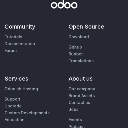
Community
Open Source
Tutorials
Download
Documentation
Github
Forum
Runbot
Translations
Services
About us
Odoo.sh Hosting
Our company
Brand Assets
Support
Contact us
Upgrade
Jobs
Custom Developments
Education
Events
Podcast