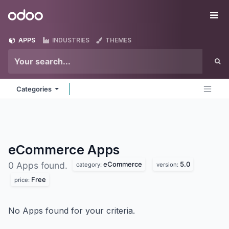
Skip to Content
Odoo
Me
APPS
INDUSTRIES
THEMES
Categories
eCommerce
Apps
eCommerce
5.0
0 Apps found.
category:
version:
Free
price:
No Apps found for your criteria.