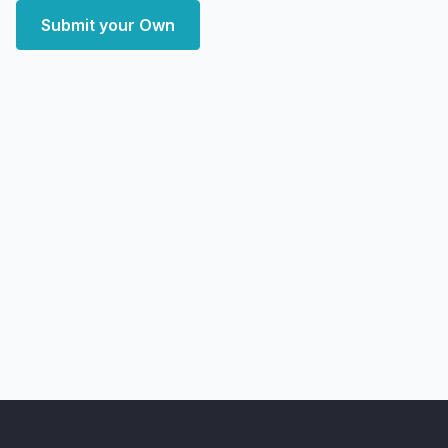
Submit your Own