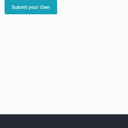
Submit your Own