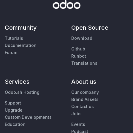
Community
Open Source
Tutorials
Download
Documentation
Github
Forum
Runbot
Translations
Services
About us
Odoo.sh Hosting
Our company
Brand Assets
Support
Contact us
Upgrade
Jobs
Custom Developments
Education
Events
Podcast