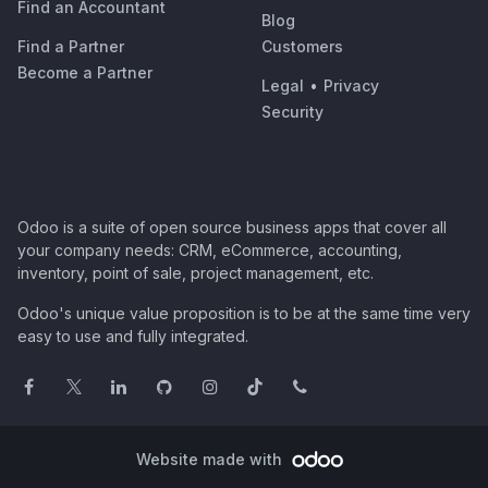
Find an Accountant
Blog
Find a Partner
Customers
Become a Partner
Legal
•
Privacy
Security
Odoo is a suite of open source business apps that cover all
your company needs: CRM, eCommerce, accounting,
inventory, point of sale, project management, etc.
Odoo's unique value proposition is to be at the same time very
easy to use and fully integrated.
Website made with