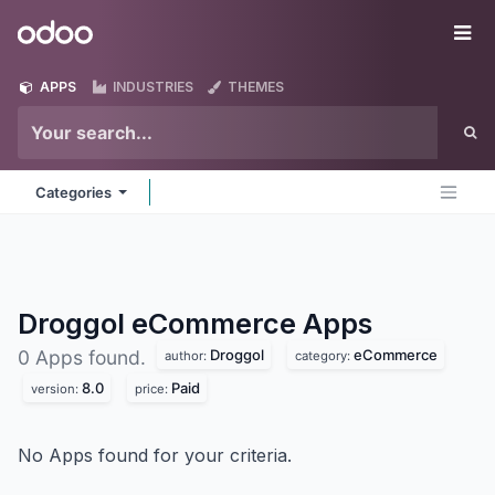
Skip to Content
Odoo
Me
APPS
INDUSTRIES
THEMES
Categories
Droggol eCommerce
Apps
Droggol
eCommerce
0 Apps found.
author:
category:
8.0
Paid
version:
price:
No Apps found for your criteria.