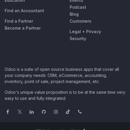
Education
Events
Podcast
Find an Accountant
Blog
Find a Partner
Customers
Become a Partner
Legal
•
Privacy
Security
Odoo is a suite of open source business apps that cover all
your company needs: CRM, eCommerce, accounting,
inventory, point of sale, project management, etc.
Odoo's unique value proposition is to be at the same time very
easy to use and fully integrated.