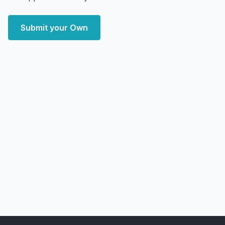
Submit your Own