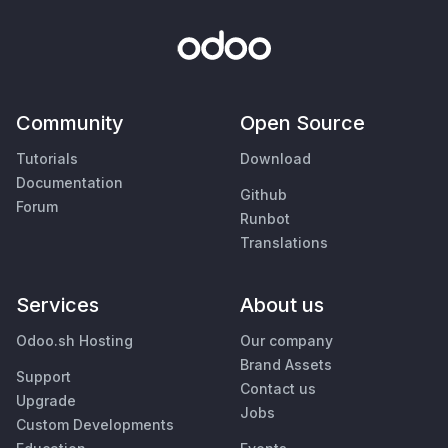
Community
Open Source
Tutorials
Download
Documentation
Github
Forum
Runbot
Translations
Services
About us
Odoo.sh Hosting
Our company
Brand Assets
Support
Contact us
Upgrade
Jobs
Custom Developments