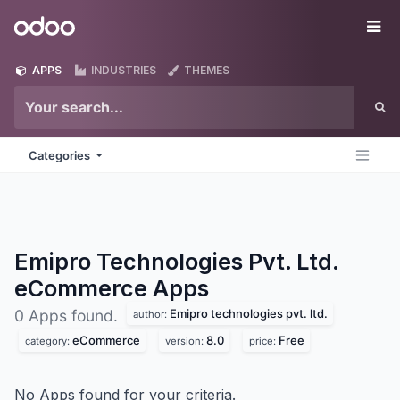
Skip to Content
Odoo
Me
APPS
INDUSTRIES
THEMES
Categories
Emipro Technologies Pvt. Ltd.
eCommerce
Apps
Emipro technologies pvt. ltd.
0 Apps found.
author:
eCommerce
8.0
Free
category:
version:
price:
No Apps found for your criteria.