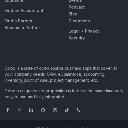
Education
Events
Podcast
Find an Accountant
Blog
Find a Partner
Customers
Become a Partner
Legal
•
Privacy
Security
Odoo is a suite of open source business apps that cover all
your company needs: CRM, eCommerce, accounting,
inventory, point of sale, project management, etc.
Odoo's unique value proposition is to be at the same time very
easy to use and fully integrated.