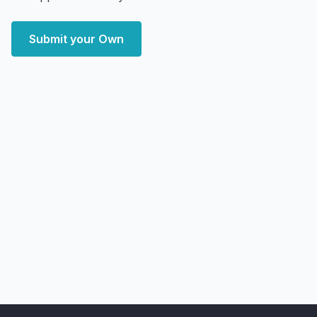
Submit your Own