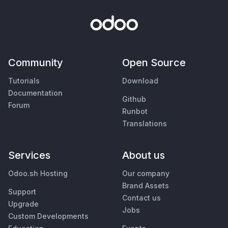
Community
Open Source
Tutorials
Download
Documentation
Github
Forum
Runbot
Translations
Services
About us
Odoo.sh Hosting
Our company
Brand Assets
Support
Contact us
Upgrade
Jobs
Custom Developments