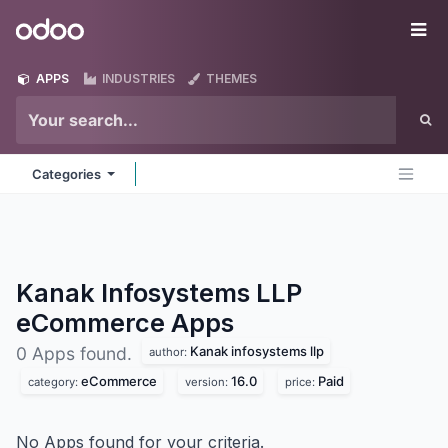
Skip to Content
Odoo
Me
APPS
INDUSTRIES
THEMES
Categories
Kanak Infosystems LLP
eCommerce
Apps
Kanak infosystems llp
0 Apps found.
author:
eCommerce
16.0
Paid
category:
version:
price:
No Apps found for your criteria.