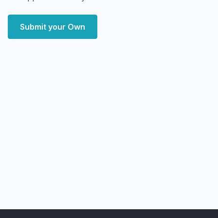
Submit your Own