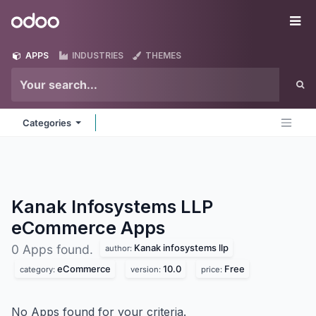
Skip to Content
Odoo
Me
APPS
INDUSTRIES
THEMES
Categories
Kanak Infosystems LLP
eCommerce
Apps
Kanak infosystems llp
0 Apps found.
author:
eCommerce
10.0
Free
category:
version:
price:
No Apps found for your criteria.