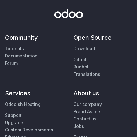
Community
Open Source
Tutorials
Download
Documentation
Github
Forum
Runbot
Translations
Services
About us
Odoo.sh Hosting
Our company
Brand Assets
Support
Contact us
Upgrade
Jobs
Custom Developments