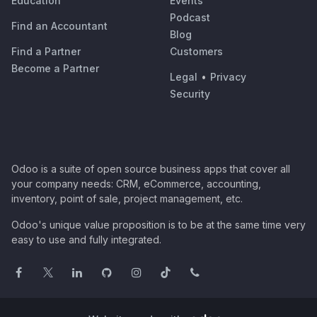
Education
Events
Podcast
Find an Accountant
Blog
Find a Partner
Customers
Become a Partner
Legal
•
Privacy
Security
Odoo is a suite of open source business apps that cover all
your company needs: CRM, eCommerce, accounting,
inventory, point of sale, project management, etc.
Odoo's unique value proposition is to be at the same time very
easy to use and fully integrated.