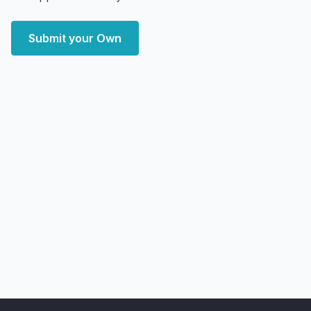
Submit your Own