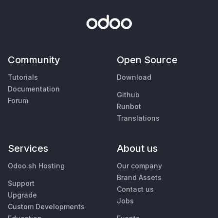
Community
Open Source
Tutorials
Download
Documentation
Github
Forum
Runbot
Translations
Services
About us
Odoo.sh Hosting
Our company
Brand Assets
Support
Contact us
Upgrade
Jobs
Custom Developments