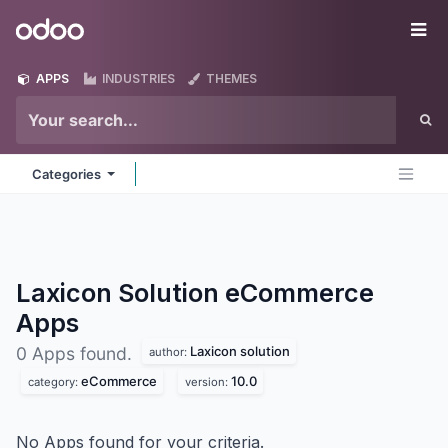
Skip to Content
Odoo
Me
APPS
INDUSTRIES
THEMES
Categories
Laxicon Solution eCommerce
Apps
Laxicon solution
0 Apps found.
author:
eCommerce
10.0
category:
version:
No Apps found for your criteria.