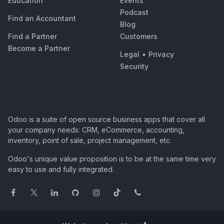
Education
Events
Podcast
Find an Accountant
Blog
Find a Partner
Customers
Become a Partner
Legal
•
Privacy
Security
Odoo is a suite of open source business apps that cover all
your company needs: CRM, eCommerce, accounting,
inventory, point of sale, project management, etc.
Odoo's unique value proposition is to be at the same time very
easy to use and fully integrated.