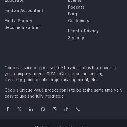
Education
Events
Podcast
Find an Accountant
Blog
Find a Partner
Customers
Become a Partner
Legal
•
Privacy
Security
Odoo is a suite of open source business apps that cover all
your company needs: CRM, eCommerce, accounting,
inventory, point of sale, project management, etc.
Odoo's unique value proposition is to be at the same time very
easy to use and fully integrated.