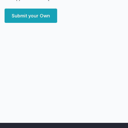
Submit your Own