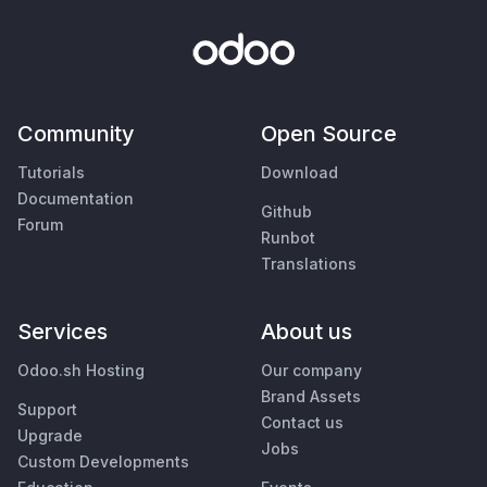
Community
Open Source
Tutorials
Download
Documentation
Github
Forum
Runbot
Translations
Services
About us
Odoo.sh Hosting
Our company
Brand Assets
Support
Contact us
Upgrade
Jobs
Custom Developments