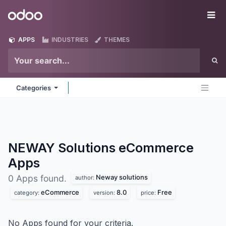
Skip to Content
Odoo
Me
APPS
INDUSTRIES
THEMES
Categories
NEWAY Solutions eCommerce
Apps
Neway solutions
0 Apps found.
author:
eCommerce
8.0
Free
category:
version:
price:
No Apps found for your criteria.