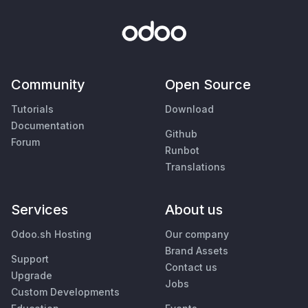
Community
Open Source
Tutorials
Download
Documentation
Github
Forum
Runbot
Translations
Services
About us
Odoo.sh Hosting
Our company
Brand Assets
Support
Contact us
Upgrade
Jobs
Custom Developments