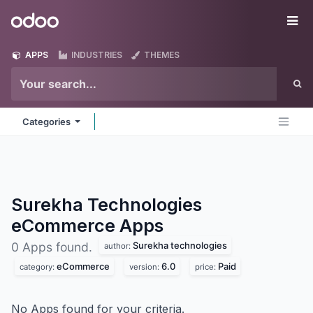
Skip to Content
Odoo
Me
APPS
INDUSTRIES
THEMES
Categories
Surekha Technologies
eCommerce
Apps
Surekha technologies
0 Apps found.
author:
eCommerce
6.0
Paid
category:
version:
price:
No Apps found for your criteria.