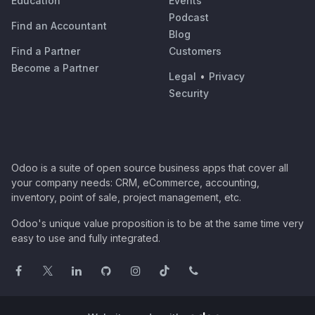
Education
Events
Podcast
Find an Accountant
Blog
Find a Partner
Customers
Become a Partner
Legal
•
Privacy
Security
Odoo is a suite of open source business apps that cover all
your company needs: CRM, eCommerce, accounting,
inventory, point of sale, project management, etc.
Odoo's unique value proposition is to be at the same time very
easy to use and fully integrated.