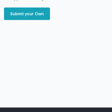
Submit your Own