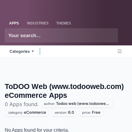
Skip to Content
Odoo
Me
APPS
INDUSTRIES
THEMES
Categories
ToDOO Web (www.todooweb.com)
eCommerce
Apps
Todoo web (www.todooweb.com)
0 Apps found.
author:
eCommerce
6.0
Free
category:
version:
price:
No Apps found for your criteria.